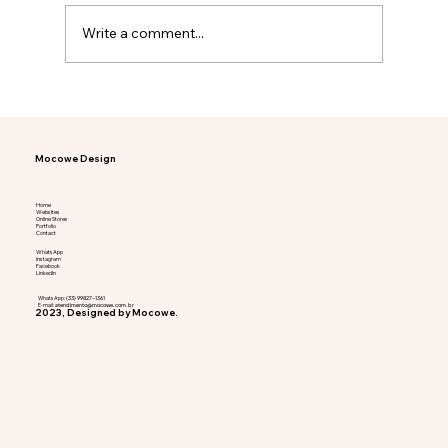
Write a comment...
When is the right time to invest in a
website?
Mocowe Design
Home
Websites
Online Stores
Portfolio
Contact
WhatsApp
Instagram
Facebook
LinkedIn
WhatsApp:
(33) 99827-1361
E-mail:
atendimento@mocowe.com.br
2023, Designed by Mocowe.