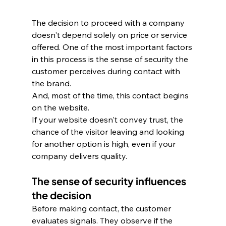
The decision to proceed with a company 
doesn't depend solely on price or service 
offered. One of the most important factors 
in this process is the sense of security the 
customer perceives during contact with 
the brand. 
And, most of the time, this contact begins 
on the website. 
If your website doesn't convey trust, the 
chance of the visitor leaving and looking 
for another option is high, even if your 
company delivers quality.
The sense of security influences 
the decision
Before making contact, the customer 
evaluates signals. They observe if the 