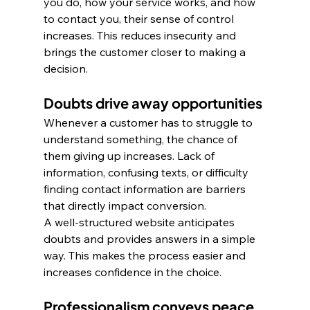
you do, how your service works, and how 
to contact you, their sense of control 
increases. This reduces insecurity and 
brings the customer closer to making a 
decision.
Doubts drive away opportunities
Whenever a customer has to struggle to 
understand something, the chance of 
them giving up increases. Lack of 
information, confusing texts, or difficulty 
finding contact information are barriers 
that directly impact conversion. 
A well-structured website anticipates 
doubts and provides answers in a simple 
way. This makes the process easier and 
increases confidence in the choice.
Professionalism conveys peace 