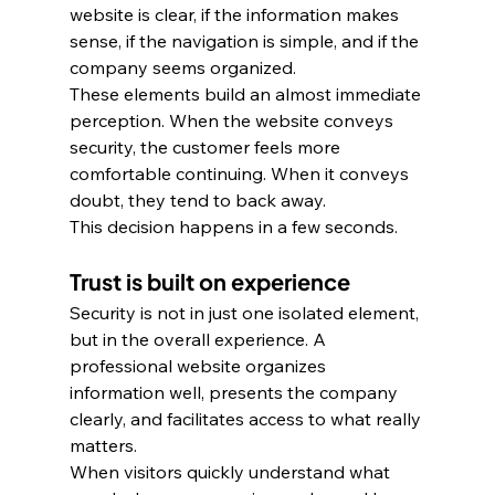
website is clear, if the information makes 
sense, if the navigation is simple, and if the 
company seems organized. 
These elements build an almost immediate 
perception. When the website conveys 
security, the customer feels more 
comfortable continuing. When it conveys 
doubt, they tend to back away. 
This decision happens in a few seconds.
Trust is built on experience
Security is not in just one isolated element, 
but in the overall experience. A 
professional website organizes 
information well, presents the company 
clearly, and facilitates access to what really 
matters. 
When visitors quickly understand what 