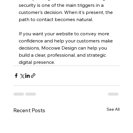
security is one of the main triggers in a 
customer's decision. When it's present, the 
path to contact becomes natural. 
If you want your website to convey more 
confidence and help your customers make 
decisions, Mocowe Design can help you 
build a clear, professional, and strategic 
digital presence.
See All
Recent Posts