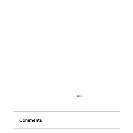
Comments