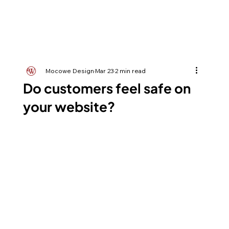
Mocowe Design
Mar 23
2 min read
Do customers feel safe on
your website?