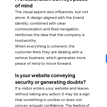
of mind
The visual aspect also influences, but not 
alone. A design aligned with the brand 
identity, combined with clear 
communication and fluid navigation, 
reinforces the idea that the company is 
trustworthy. 
When everything is coherent, the 
customer feels they are dealing with a 
serious business, which generates more 
peace of mind to move forward.
Is your website conveying 
security or generating doubts?
If a visitor enters your website and leaves 
without taking any action, it may be a sign 
that something is unclear or does not 
convey enough confidence. The feeling of 